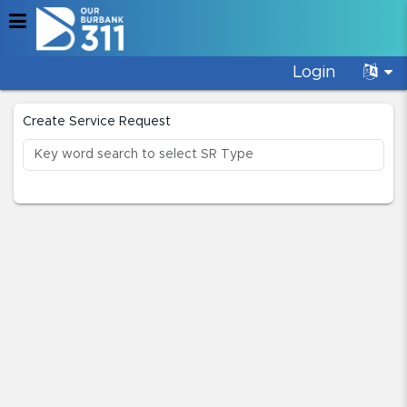
Login
Create Service Request
Create Service Request